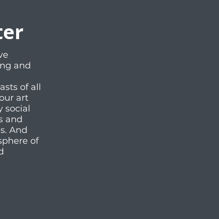
ter
ve
ting and
ts of all
our art
y social
es and
ms. And
sphere of
d