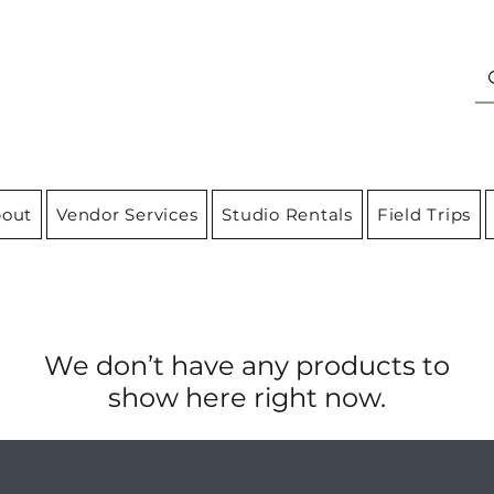
out
Vendor Services
Studio Rentals
Field Trips
We don’t have any products to
show here right now.