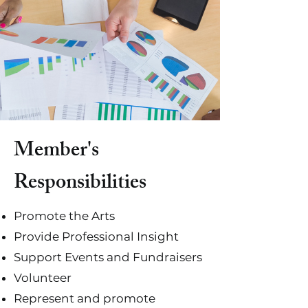
Member's
Responsibilities
Promote the Arts
Provide Professional Insight
Support Events and Fundraisers
Volunteer
Represent and promote