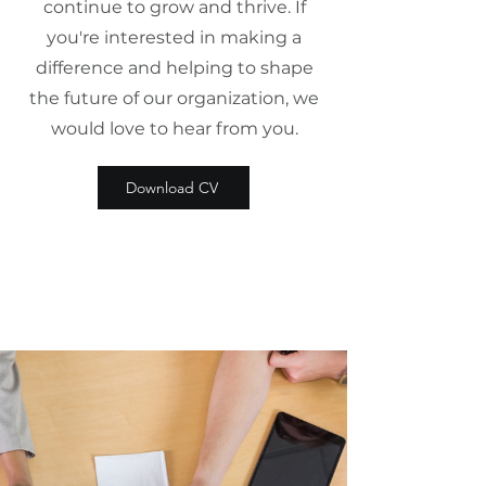
continue to grow and thrive. If
you're interested in making a
difference and helping to shape
the future of our organization, we
would love to hear from you.
Download CV