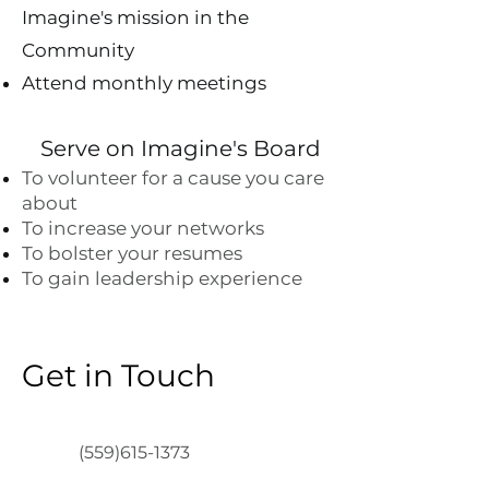
Imagine's mission in the
Community
Attend monthly meetings
Serve on Imagine's Board
To volunteer for a cause you care
about
To increase your networks
To bolster your resumes
To gain leadership experience
Get in Touch
(559)615-1373