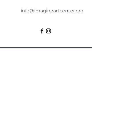
info@imagineartcenter.org
Imagine Art Center
Artists need to engage in their
creative pursuits. That’s why we
offer an inviting and inspiring
environment for the artistic
community. We welcome art
enthusiasts of all ages and skill
levels to participate in our art
classes, engaging activities, and