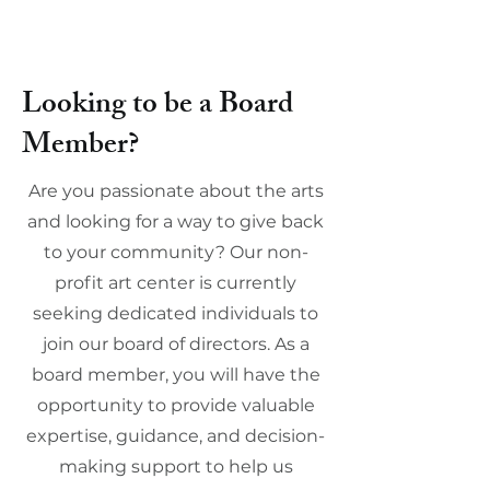
Looking to be a Board
Member?
Are you passionate about the arts
and looking for a way to give back
to your community? Our non-
profit art center is currently
seeking dedicated individuals to
join our board of directors. As a
board member, you will have the
opportunity to provide valuable
expertise, guidance, and decision-
making support to help us