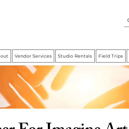
out
Vendor Services
Studio Rentals
Field Trips