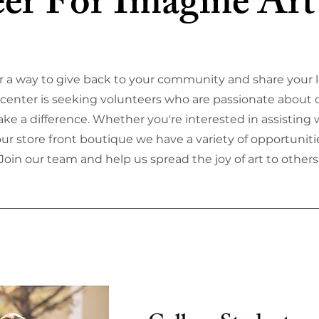
er For Imagine Art
r a way to give back to your community and share your l
t center is seeking volunteers who are passionate about c
ke a difference. Whether you're interested in assisting w
our store front boutique we have a variety of opportunitie
Join our team and help us spread the joy of art to others