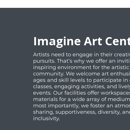
Imagine Art Cen
Artists need to engage in their creati
pursuits. That’s why we offer an invi
inspiring environment for the artistic
community. We welcome art enthusias
ages and skill levels to participate in 
classes, engaging activities, and livel
events. Our facilities offer workspac
materials for a wide array of mediu
most importantly, we foster an atmo
sharing, supportiveness, diversity, an
inclusivity.