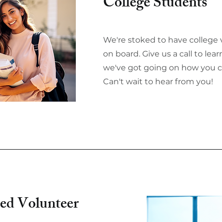
College Students
We're stoked to have college 
on board. Give us a call to le
we've got going on how you c
Can't wait to hear from you!
ed Volunteer