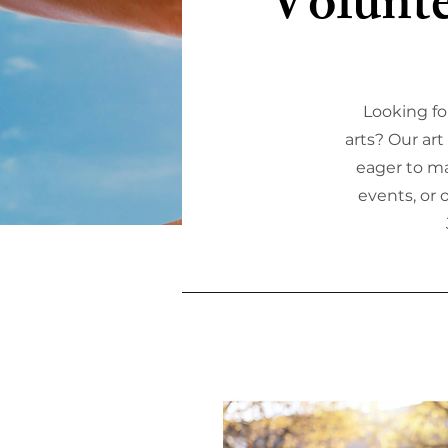
Volunte
Looking fo
arts? Our ar
eager to ma
events, or 