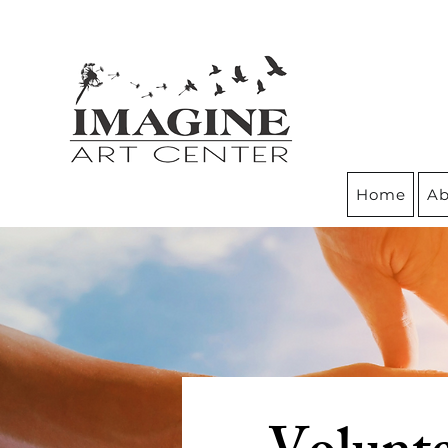
Home
Ab