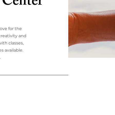
 Center
ove for the
reativity and
ith classes,
s available.
.