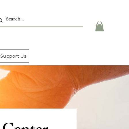
Support Us