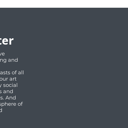
ter
ve
ting and
ts of all
our art
y social
es and
ms. And
sphere of
d