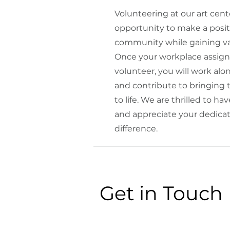
Volunteering at our art cent
opportunity to make a posit
community while gaining va
Once your workplace assign
volunteer, you will work alo
and contribute to bringing t
to life. We are thrilled to h
and appreciate your dedica
difference.
Get in Touch