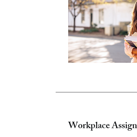
Workplace Assign