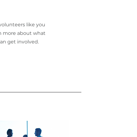
volunteers like you
arn more about what
an get involved.