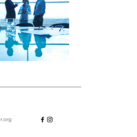
r.org