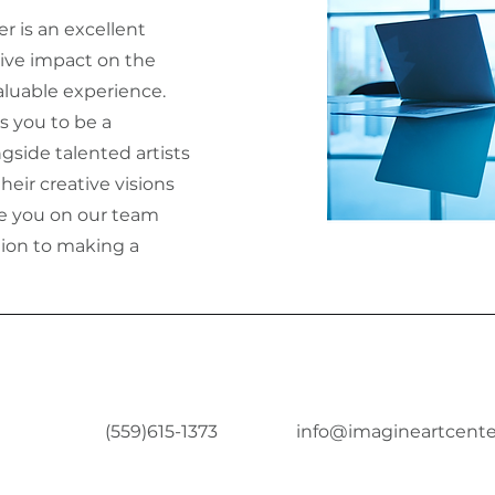
er is an excellent
ive impact on the
luable experience.
s you to be a
ngside talented artists
heir creative visions
ave you on our team
tion to making a
(559)615-1373
info@imagineartcente