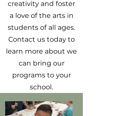
creativity and foster
a love of the arts in
students of all ages.
Contact us today to
learn more about we
can bring our
programs to your
school.