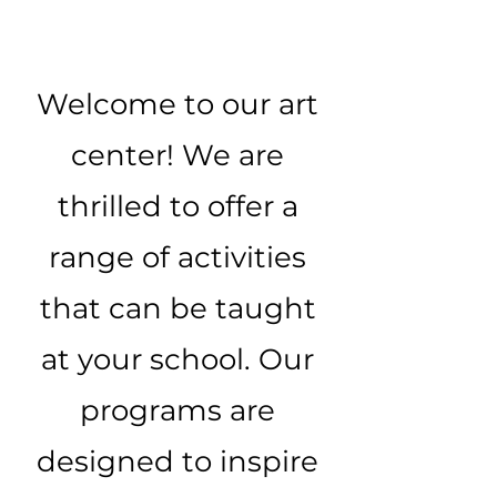
Welcome to our art
center! We are
thrilled to offer a
range of activities
that can be taught
at your school. Our
programs are
designed to inspire