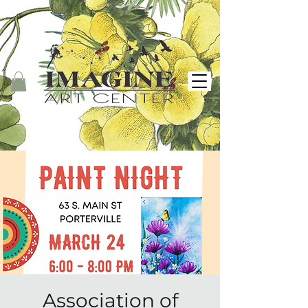
Association of