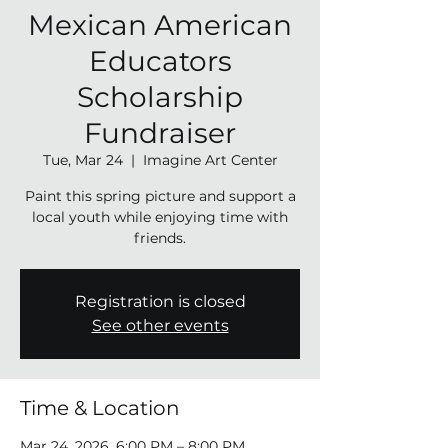
Mexican American
Educators
Scholarship
Fundraiser
Tue, Mar 24
  |  
Imagine Art Center
Paint this spring picture and support a
local youth while enjoying time with
friends.
Registration is closed
See other events
Time & Location
Mar 24, 2026, 6:00 PM – 8:00 PM