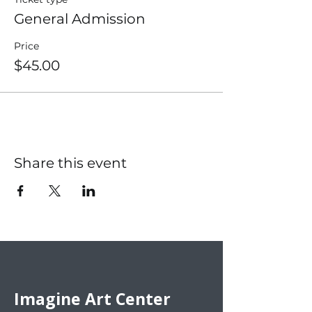
General Admission
Price
$45.00
Share this event
Imagine Art Center