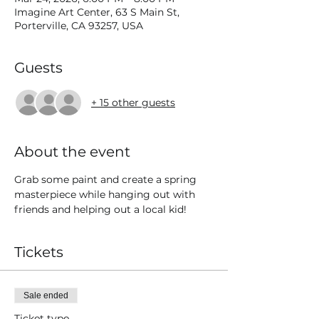
Imagine Art Center, 63 S Main St,
Porterville, CA 93257, USA
Guests
+ 15 other guests
About the event
Grab some paint and create a spring 
masterpiece while hanging out with 
friends and helping out a local kid! 
Tickets
Sale ended
Ticket type