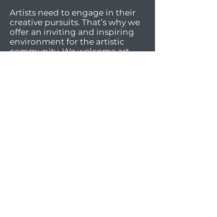
Artists need to engage in their
creative pursuits. That’s why we
offer an inviting and inspiring
environment for the artistic
community. We welcome art
enthusiasts of all ages and skill
levels to participate in our art
classes, engaging activities, and
lively social events. Our facilities
offer workspaces and materials
for a wide array of mediums.
And most importantly, we foster
an atmosphere of sharing,
supportiveness, diversity, and
inclusivity.