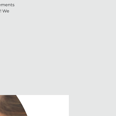
Elements
y! We