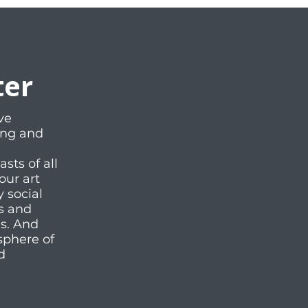
ter
ve
ting and
ts of all
our art
y social
es and
ms. And
sphere of
d