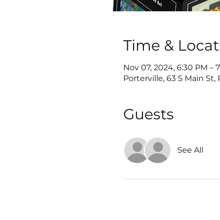
Time & Locat
Nov 07, 2024, 6:30 PM – 
Porterville, 63 S Main St,
Guests
See All