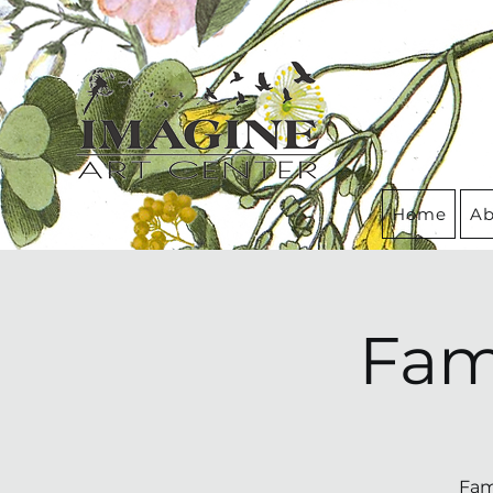
Home
Ab
Fam
Fam