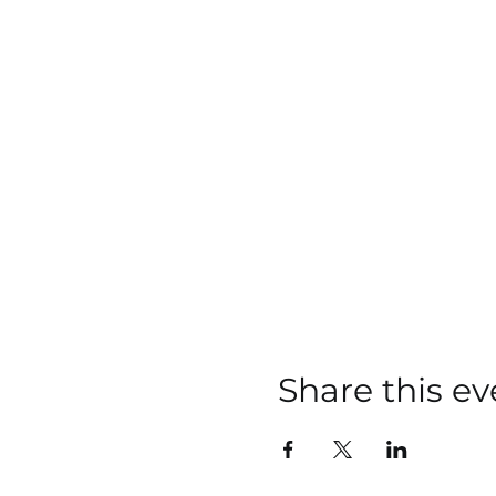
Share this ev