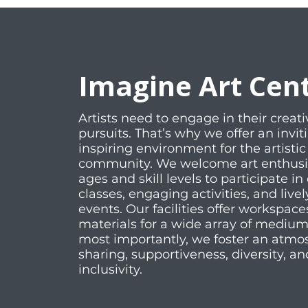
Imagine Art Cen
Artists need to engage in their creati
pursuits. That’s why we offer an invi
inspiring environment for the artistic
community. We welcome art enthusias
ages and skill levels to participate in 
classes, engaging activities, and livel
events. Our facilities offer workspac
materials for a wide array of mediu
most importantly, we foster an atmo
sharing, supportiveness, diversity, an
inclusivity.