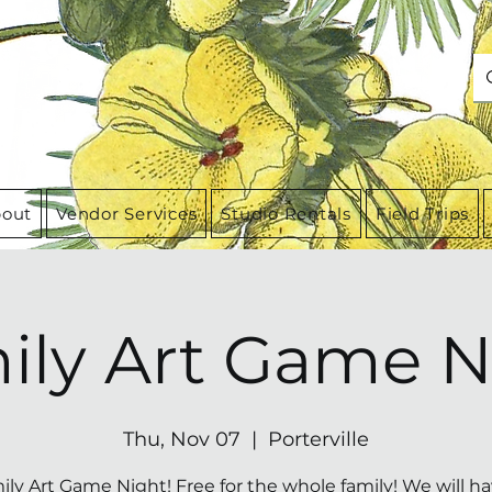
out
Vendor Services
Studio Rentals
Field Trips
ily Art Game N
Thu, Nov 07
  |  
Porterville
ily Art Game Night! Free for the whole family! We will ha