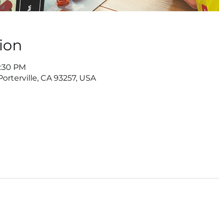
ion
7:30 PM
 Porterville, CA 93257, USA