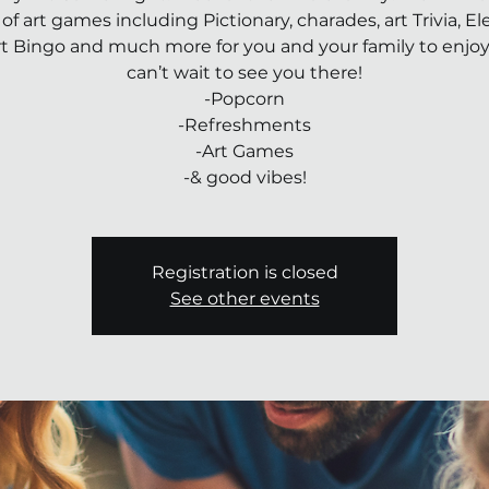
 of art games including Pictionary, charades, art Trivia, 
rt Bingo and much more for you and your family to enjo
can’t wait to see you there!
-Popcorn
-Refreshments
-Art Games
-& good vibes!
Registration is closed
See other events