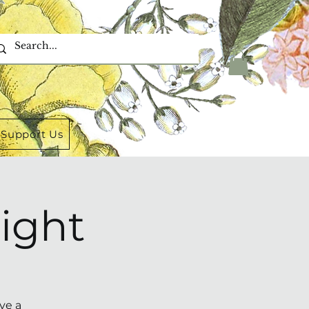
Support Us
ight
ve a