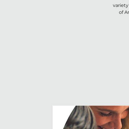
variety
of A