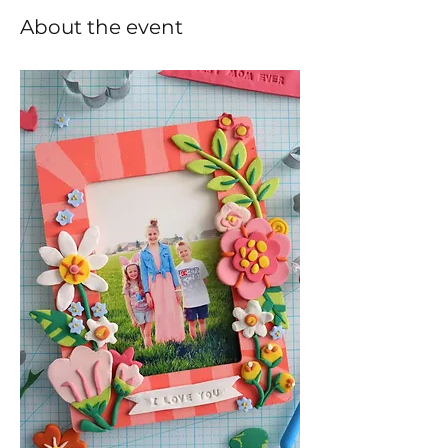
About the event