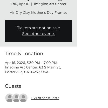
Thu, Apr 16
  |  
Imagine Art Center
Air Dry Clay Mother's Day Frames
Tickets are not on sale
See other events
Time & Location
Apr 16, 2026, 5:30 PM – 7:00 PM
Imagine Art Center, 63 S Main St,
Porterville, CA 93257, USA
Guests
+ 21 other guests