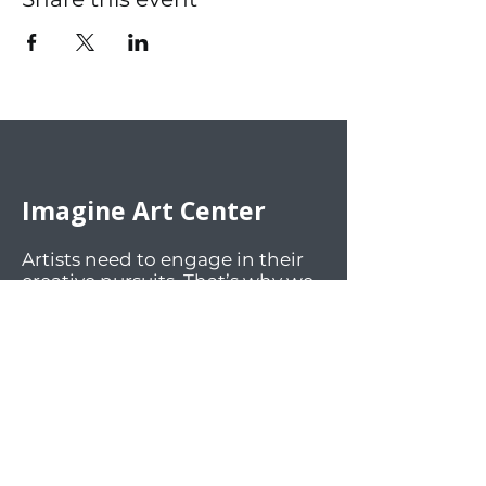
Imagine Art Center
Artists need to engage in their
creative pursuits. That’s why we
offer an inviting and inspiring
environment for the artistic
community. We welcome art
enthusiasts of all ages and skill
levels to participate in our art
classes, engaging activities, and
lively social events. Our facilities
offer workspaces and materials
for a wide array of mediums.