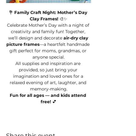
💐 
Family Craft Night: Mother’s Day 
Clay Frames!
 🎨✨
Celebrate Mother’s Day with a night of 
creativity and family fun! Together, 
we’ll design and decorate 
air-dry clay 
picture frames
—a heartfelt handmade 
gift perfect for moms, grandmas, or 
anyone special.
All supplies and inspiration are 
provided, so just bring your 
imagination and loved ones for a 
relaxed evening of art, laughter, and 
memory-making.
Fun for all ages — and kids attend 
free!
 💕
Share this event