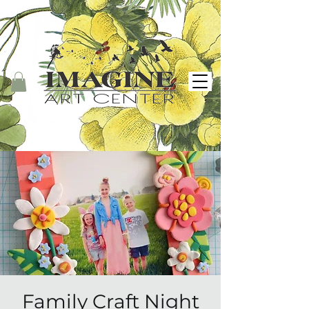
Family Craft Night