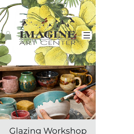
Glazing Workshop