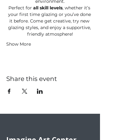
environment.
Perfect for 
all skill levels
, whether it’s 
your first time glazing or you’ve done 
it before. Come get creative, try new 
glazing styles, and enjoy a supportive, 
friendly atmosphere!
Show More
Share this event
Imagine Art Center