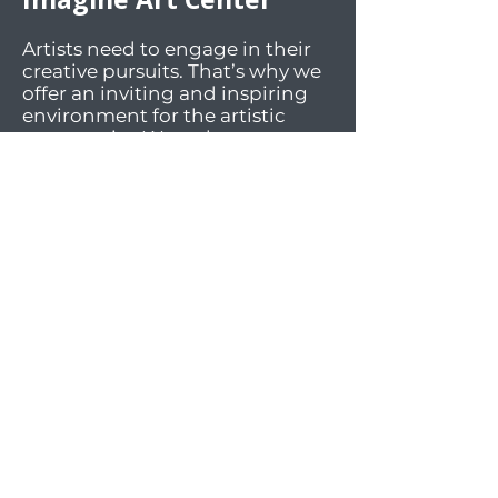
Artists need to engage in their
creative pursuits. That’s why we
offer an inviting and inspiring
environment for the artistic
community. We welcome art
enthusiasts of all ages and skill
levels to participate in our art
classes, engaging activities, and
lively social events. Our facilities
offer workspaces and materials
for a wide array of mediums.
And most importantly, we foster
an atmosphere of sharing,
supportiveness, diversity, and
inclusivity.