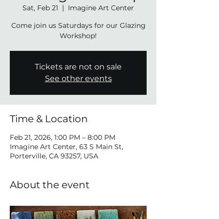
Sat, Feb 21
  |  
Imagine Art Center
Come join us Saturdays for our Glazing
Tickets are not on sale
See other events
Time & Location
Feb 21, 2026, 1:00 PM – 8:00 PM
Imagine Art Center, 63 S Main St,
Porterville, CA 93257, USA
About the event