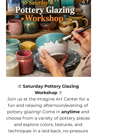
🎨 
Saturday Pottery Glazing 
Workshop
 🏺
Join us at the Imagine Art Center for a 
fun and relaxing afternoon/evening of 
pottery glazing! Come in 
anytime
 and 
choose from a variety of pottery pieces 
and explore colors, textures, and 
techniques in a laid-back, no-pressure 