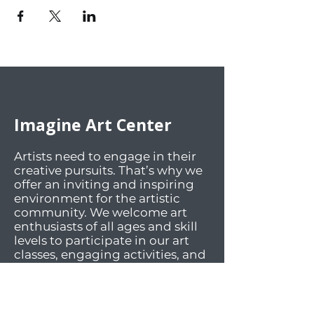
Imagine Art Center
Artists need to engage in their
creative pursuits. That’s why we
offer an inviting and inspiring
environment for the artistic
community. We welcome art
enthusiasts of all ages and skill
levels to participate in our art
classes, engaging activities, and
lively social events. Our facilities
offer workspaces and materials
for a wide array of mediums.
And most importantly, we foster