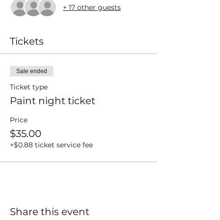
+ 17 other guests
Tickets
Sale ended
Ticket type
Paint night ticket
Price
$35.00
+$0.88 ticket service fee
Share this event