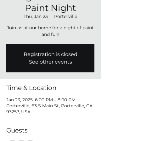
Paint Night
Thu, Jan 23
  |  
Porterville
Join us at our home for a night of paint
and fun!
Registration is closed
See other events
Time & Location
Jan 23, 2025, 6:00 PM – 8:00 PM
Porterville, 63 S Main St, Porterville, CA
93257, USA
Guests