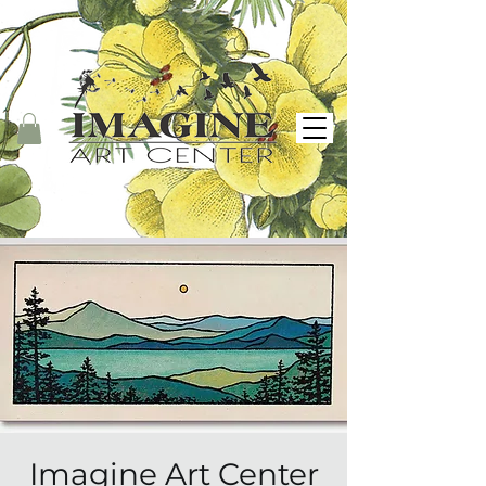
Imagine Art Center