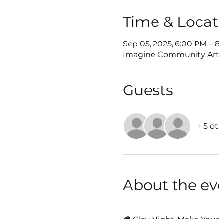
Time & Locat
Sep 05, 2025, 6:00 PM – 
Imagine Community Art Ce
Guests
+ 5 o
About the ev