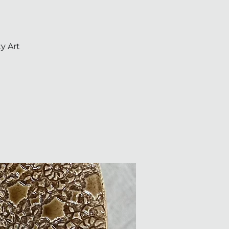
y Art