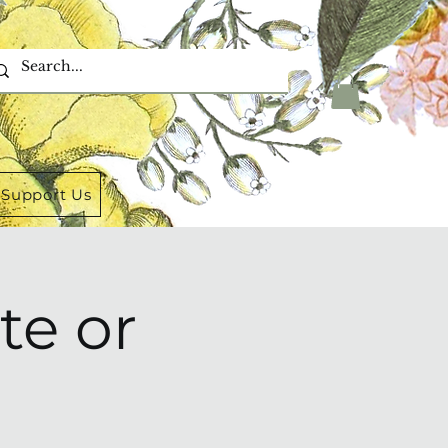
Support Us
te or