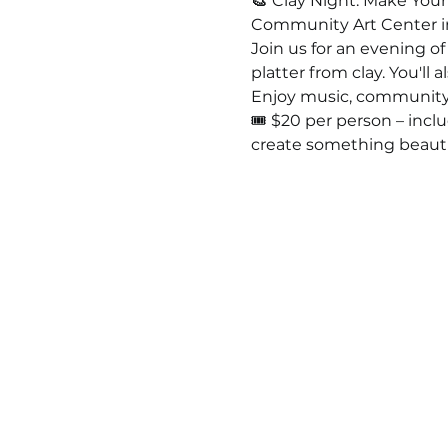
🎨 
Clay Night: Make Your 
Community Art Center i
Join us for an evening of
platter from clay. You'll 
Enjoy music, community, 
🎟️ $20 per person – incl
create something beauti