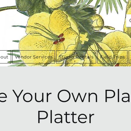
out
Vendor Services
Studio Rentals
Field Trips
 Your Own Pla
Platter