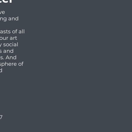
ve
ting and
ts of all
our art
y social
es and
ms. And
sphere of
d
57