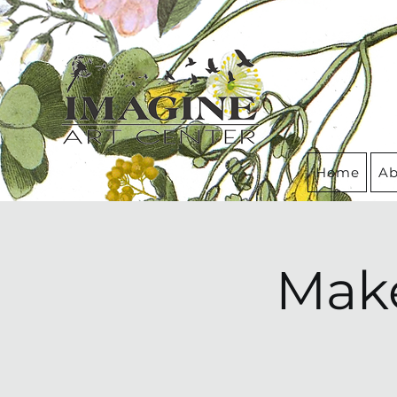
Home
Ab
Make