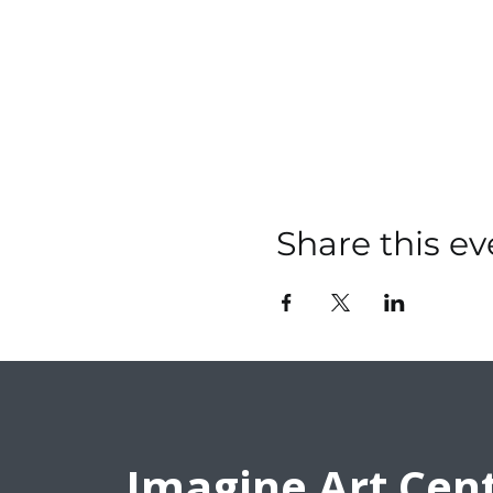
Share this ev
Imagine Art Cen