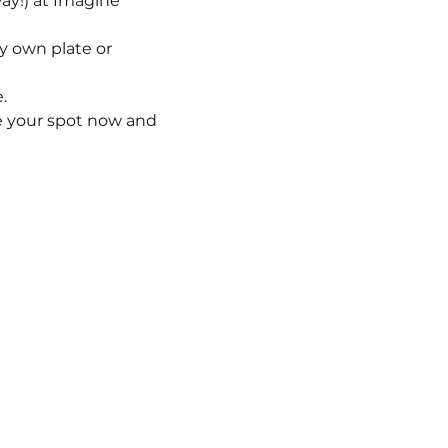
ay!) at Imagine 
ry own plate or 
.
ve your spot now and 