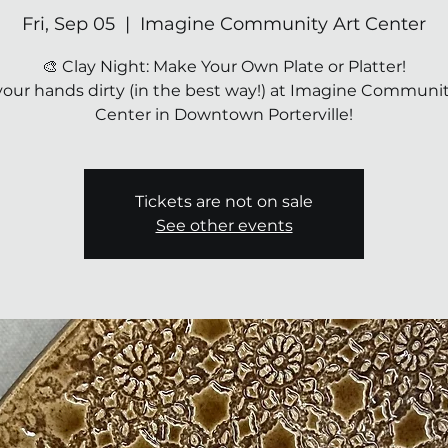
Fri, Sep 05
  |  
Imagine Community Art Center
🎨 Clay Night: Make Your Own Plate or Platter!
your hands dirty (in the best way!) at Imagine Communit
Center in Downtown Porterville!
Tickets are not on sale
See other events