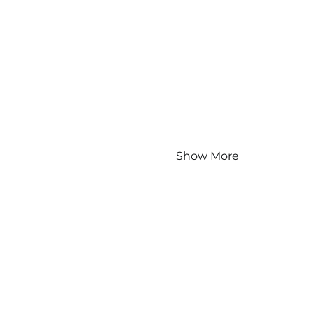
Show More