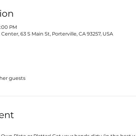
ion
8:00 PM
nter, 63 S Main St, Porterville, CA 93257, USA
ther guests
ent