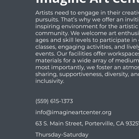
Artists need to engage in their creati
pursuits. That’s why we offer an invi
inspiring environment for the artistic
community. We welcome art enthusias
ages and skill levels to participate in 
classes, engaging activities, and livel
events. Our facilities offer workspac
materials for a wide array of mediu
most importantly, we foster an atmo
sharing, supportiveness, diversity, an
inclusivity.
(559) 615-1373
info@imagineartcenter.org
63 S. Main Street, Porterville, CA 932
Thursday-Saturday