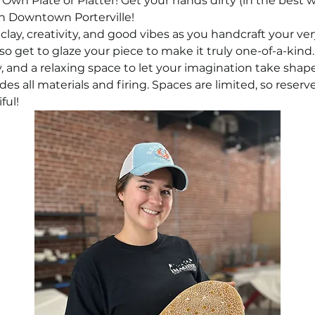
Own Plate or Platter! Get your hands dirty (in the best w
n Downtown Porterville!
 clay, creativity, and good vibes as you handcraft your ve
also get to glaze your piece to make it truly one-of-a-kind.
and a relaxing space to let your imagination take shape
udes all materials and firing. Spaces are limited, so reser
ful!