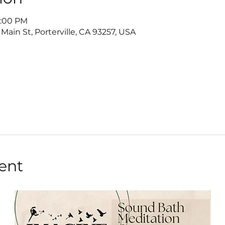
8:00 PM
Main St, Porterville, CA 93257, USA
ent