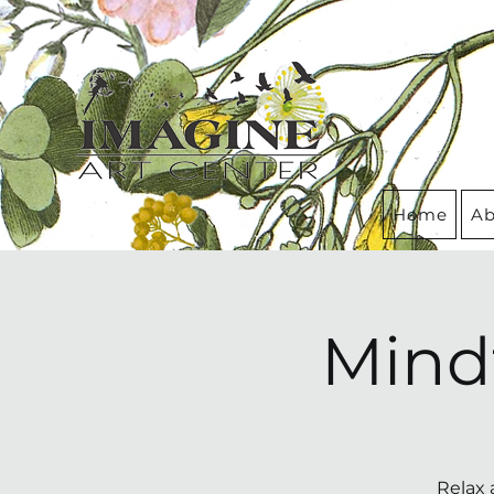
Home
Ab
Mind
Relax 