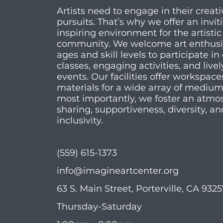
Artists need to engage in their creati
pursuits. That’s why we offer an invi
inspiring environment for the artistic
community. We welcome art enthusias
ages and skill levels to participate in 
classes, engaging activities, and livel
events. Our facilities offer workspac
materials for a wide array of mediu
most importantly, we foster an atmo
sharing, supportiveness, diversity, an
inclusivity.
(559) 615-1373
info@imagineartcenter.org
63 S. Main Street, Porterville, CA 932
Thursday-Saturday