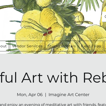
out
Vendor Services
Studio Rentals
Field Trips
ful Art with Re
Mon, Apr 06
  |  
Imagine Art Center
and enjoy an evening of meditative art with friends, feat