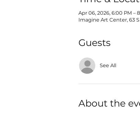
Apr 06, 2026, 6:00 PM – 
Imagine Art Center, 63 S 
Guests
See All
About the ev