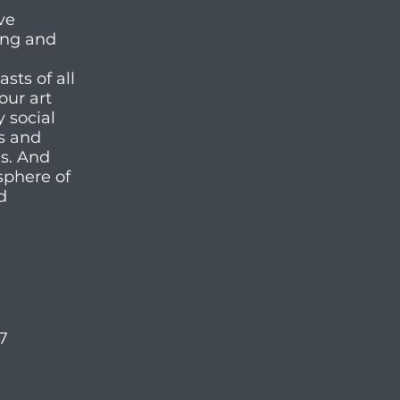
ve
ting and
ts of all
our art
y social
es and
ms. And
sphere of
d
57