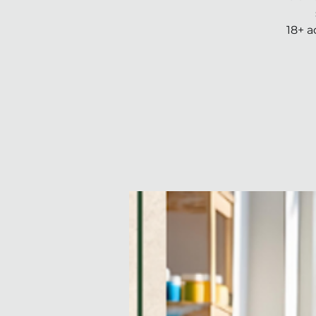
18+ a