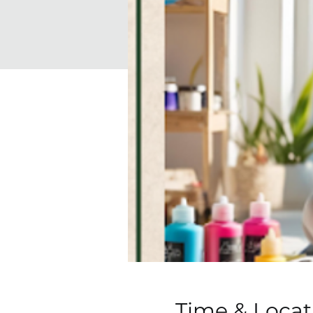
Time & Locat