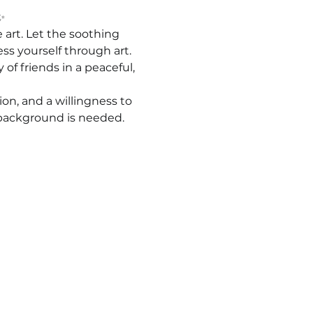
✨
art. Let the soothing 
s yourself through art. 
of friends in a peaceful, 
on, and a willingness to 
 background is needed.