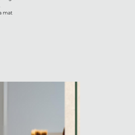
.
ga mat