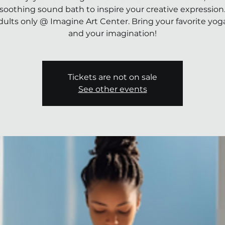
soothing sound bath to inspire your creative expression
dults only @ Imagine Art Center. Bring your favorite yo
and your imagination!
Tickets are not on sale
See other events