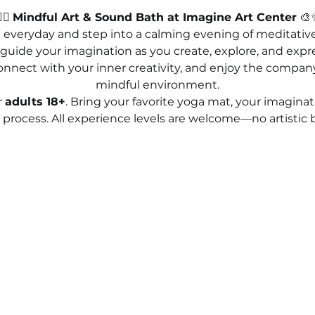
‍♀️ 
Mindful Art & Sound Bath at Imagine Art Center
 🎨
 everyday and step into a calming evening of meditative 
uide your imagination as you create, explore, and expres
 connect with your inner creativity, and enjoy the company 
mindful environment.
 
adults 18+
. Bring your favorite yoga mat, your imaginati
process. All experience levels are welcome—no artistic