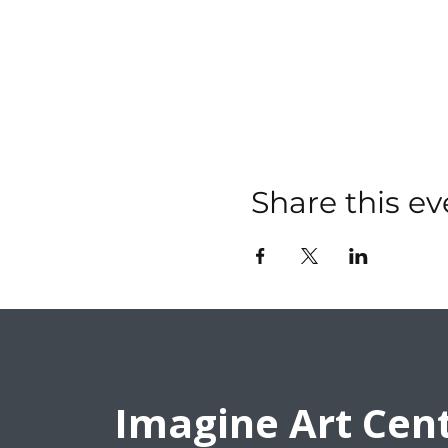
Share this ev
Imagine Art Cen