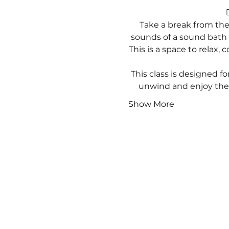

Take a break from the
sounds of a sound bath g
This is a space to relax,
This class is designed for
unwind and enjoy the 
Show More