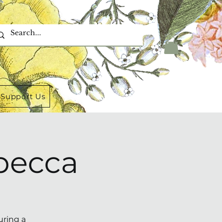
Support Us
becca
uring a