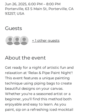
Jun 26, 2025, 6:00 PM – 8:00 PM
Porterville, 63 S Main St, Porterville, CA
93257, USA
Guests
+ 1 other guests
About the event
Get ready for a night of artistic fun and 
relaxation at 'Relax & Pipe Paint Night'! 
This event features a unique painting 
technique using piping bags to create 
beautiful designs on your canvas. 
Whether you're a seasoned artist or a 
beginner, you'll find this method both 
enjoyable and easy to learn. As you 
paint, sip on a refreshing iced mocktail 