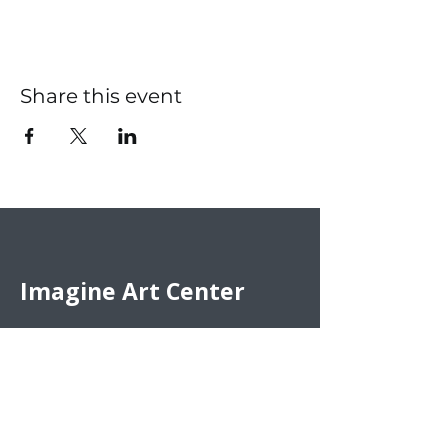
Share this event
Imagine Art Center
Artists need to engage in their
creative pursuits. That’s why we
offer an inviting and inspiring
environment for the artistic
community. We welcome art
enthusiasts of all ages and skill