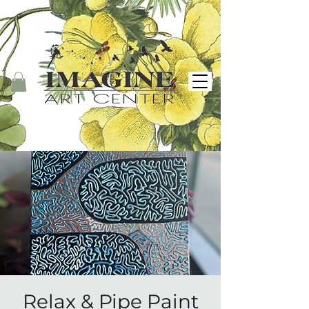
Relax & Pipe Paint