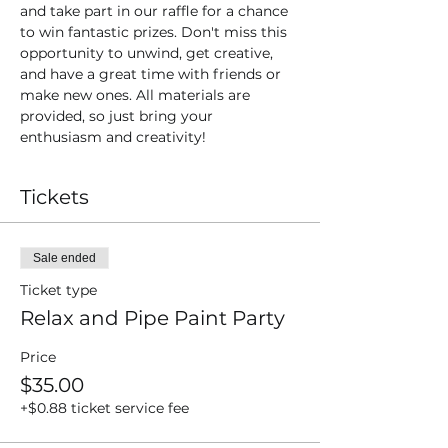
and take part in our raffle for a chance 
to win fantastic prizes. Don't miss this 
opportunity to unwind, get creative, 
and have a great time with friends or 
make new ones. All materials are 
provided, so just bring your 
enthusiasm and creativity!
Tickets
Sale ended
Ticket type
Relax and Pipe Paint Party
Price
$35.00
+$0.88 ticket service fee