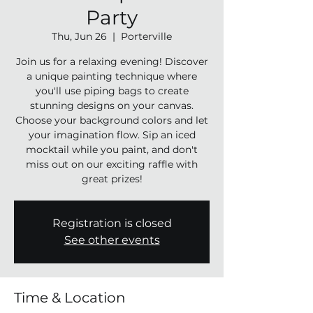
Party
Thu, Jun 26
  |  
Porterville
Join us for a relaxing evening! Discover
a unique painting technique where
you'll use piping bags to create
stunning designs on your canvas.
Choose your background colors and let
your imagination flow. Sip an iced
mocktail while you paint, and don't
miss out on our exciting raffle with
great prizes!
Registration is closed
See other events
Time & Location