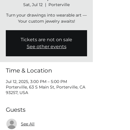
Sat, Jul 12
  |  
Porterville
Turn your drawings into wearable art —
Your custom jewelry awaits!
Tickets are not on sale
See other events
Time & Location
Jul 12, 2025, 3:00 PM – 5:00 PM
Porterville, 63 S Main St, Porterville, CA
93257, USA
Guests
See All