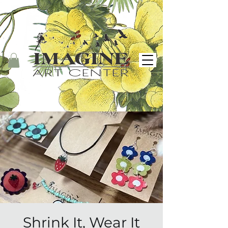
Shrink It, Wear It