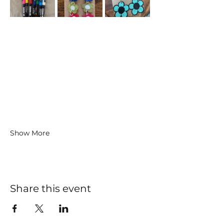
Show More
Share this event