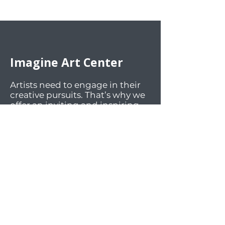
Imagine Art Center
Artists need to engage in their
creative pursuits. That’s why we
offer an inviting and inspiring
environment for the artistic
community. We welcome art
enthusiasts of all ages and skill
levels to participate in our art
classes, engaging activities, and
lively social events. Our facilities
offer workspaces and materials
for a wide array of mediums.
And most importantly, we foster
an atmosphere of sharing,
supportiveness, diversity, and