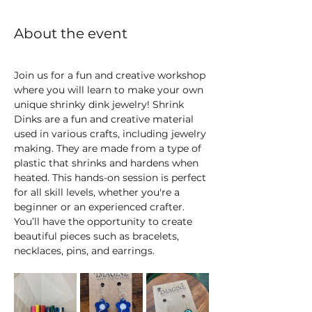
About the event
Join us for a fun and creative workshop 
where you will learn to make your own 
unique shrinky dink jewelry! Shrink 
Dinks are a fun and creative material 
used in various crafts, including jewelry 
making. They are made from a type of 
plastic that shrinks and hardens when 
heated. This hands-on session is perfect 
for all skill levels, whether you're a 
beginner or an experienced crafter. 
You’ll have the opportunity to create 
beautiful pieces such as bracelets, 
necklaces, pins, and earrings. 