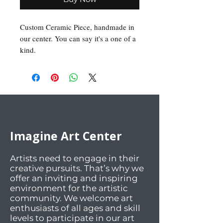
Custom Ceramic Piece, handmade in 
our center. You can say it's a one of a 
kind.
Imagine Art Center
Artists need to engage in their
creative pursuits. That’s why we
offer an inviting and inspiring
environment for the artistic
community. We welcome art
enthusiasts of all ages and skill
levels to participate in our art