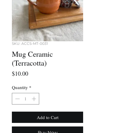
SKU: ACCS-MT-0031
Mug Ceramic
(Terracotta)
Price
$10.00
Quantity
*
Add to Cart
Buy Now