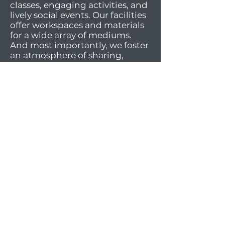
classes, engaging activities, and
lively social events. Our facilities
offer workspaces and materials
for a wide array of mediums.
And most importantly, we foster
an atmosphere of sharing,
supportiveness, diversity, and
inclusivity.